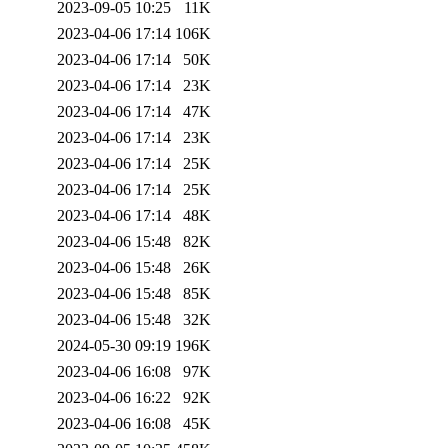
2023-09-05 10:25
11K
2023-04-06 17:14
106K
2023-04-06 17:14
50K
2023-04-06 17:14
23K
2023-04-06 17:14
47K
2023-04-06 17:14
23K
2023-04-06 17:14
25K
2023-04-06 17:14
25K
2023-04-06 17:14
48K
2023-04-06 15:48
82K
2023-04-06 15:48
26K
2023-04-06 15:48
85K
2023-04-06 15:48
32K
2024-05-30 09:19
196K
2023-04-06 16:08
97K
2023-04-06 16:22
92K
2023-04-06 16:08
45K