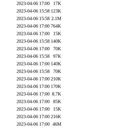
2023-04-06 17:00
17K
2023-04-06 15:58
123K
2023-04-06 15:58
2.1M
2023-04-06 17:00
764K
2023-04-06 17:00
15K
2023-04-06 15:58
140K
2023-04-06 17:00
70K
2023-04-06 15:58
97K
2023-04-06 17:00
140K
2023-04-06 15:58
70K
2023-04-06 17:00
210K
2023-04-06 17:00
170K
2023-04-06 17:00
8.7K
2023-04-06 17:00
85K
2023-04-06 17:00
15K
2023-04-06 17:00
216K
2023-04-06 17:00
46M