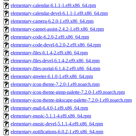
elementary-calendar-6.1.1-1.el9.x86_64.rpm
elementary-calendar-devel-6.1.1-1.el9.x86_64.rpm
elementary-camera-6.2.0-1.el9.x86_64.rpm
elementary-capnet-assist-2.4.2-1.el9.x86_64.rpm
elementary-code-6.2.0-2.el9.x86_64.rpm
elementary-code-devel-6.2.0-2.el9.x86_64.rpm
elementary-files-6.1.4-2.el9.x86_64.rpm
elementary-files-devel-6.1.4-2.el9.x86_64.rpm
elementary-files-portal-6.1.4-2.el9.x86_64.rpm
elementary-greeter-6.1.0-1.el9.x86_64.rpm
elementary-icon-theme-7.2.0-1.el9.noarch.rpm
elementary-icon-theme-gimp-palette-7.2.0-1.el9.noarch.rpm
elementary-icon-theme-inkscape-palette-7.2.0-1.el9.noarch.rpm
elementary-mail-6.4.0-1.el9.x86_64.rpm
elementary-music-5.1.1-4.el9.x86_64.rpm
elementary-music-devel-5.1.1-4.el9.x86_64.rpm
elementary-notifications-6.0.2-1.el9.x86_64.rpm