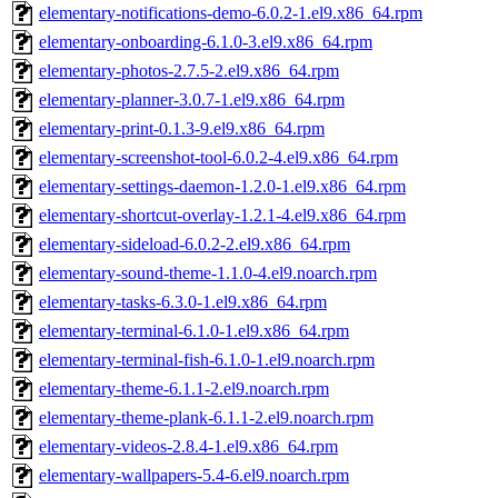
elementary-notifications-demo-6.0.2-1.el9.x86_64.rpm
elementary-onboarding-6.1.0-3.el9.x86_64.rpm
elementary-photos-2.7.5-2.el9.x86_64.rpm
elementary-planner-3.0.7-1.el9.x86_64.rpm
elementary-print-0.1.3-9.el9.x86_64.rpm
elementary-screenshot-tool-6.0.2-4.el9.x86_64.rpm
elementary-settings-daemon-1.2.0-1.el9.x86_64.rpm
elementary-shortcut-overlay-1.2.1-4.el9.x86_64.rpm
elementary-sideload-6.0.2-2.el9.x86_64.rpm
elementary-sound-theme-1.1.0-4.el9.noarch.rpm
elementary-tasks-6.3.0-1.el9.x86_64.rpm
elementary-terminal-6.1.0-1.el9.x86_64.rpm
elementary-terminal-fish-6.1.0-1.el9.noarch.rpm
elementary-theme-6.1.1-2.el9.noarch.rpm
elementary-theme-plank-6.1.1-2.el9.noarch.rpm
elementary-videos-2.8.4-1.el9.x86_64.rpm
elementary-wallpapers-5.4-6.el9.noarch.rpm