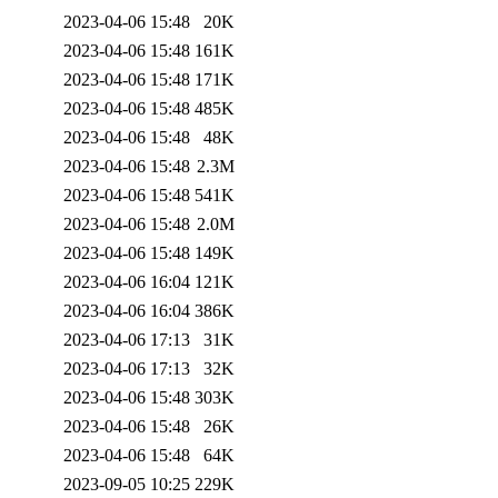
2023-04-06 15:48
20K
2023-04-06 15:48
161K
2023-04-06 15:48
171K
2023-04-06 15:48
485K
2023-04-06 15:48
48K
2023-04-06 15:48
2.3M
2023-04-06 15:48
541K
2023-04-06 15:48
2.0M
2023-04-06 15:48
149K
2023-04-06 16:04
121K
2023-04-06 16:04
386K
2023-04-06 17:13
31K
2023-04-06 17:13
32K
2023-04-06 15:48
303K
2023-04-06 15:48
26K
2023-04-06 15:48
64K
2023-09-05 10:25
229K