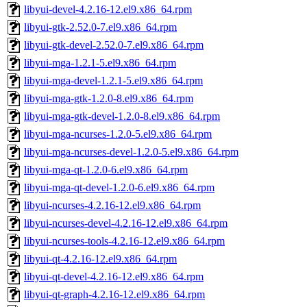
libyui-devel-4.2.16-12.el9.x86_64.rpm
libyui-gtk-2.52.0-7.el9.x86_64.rpm
libyui-gtk-devel-2.52.0-7.el9.x86_64.rpm
libyui-mga-1.2.1-5.el9.x86_64.rpm
libyui-mga-devel-1.2.1-5.el9.x86_64.rpm
libyui-mga-gtk-1.2.0-8.el9.x86_64.rpm
libyui-mga-gtk-devel-1.2.0-8.el9.x86_64.rpm
libyui-mga-ncurses-1.2.0-5.el9.x86_64.rpm
libyui-mga-ncurses-devel-1.2.0-5.el9.x86_64.rpm
libyui-mga-qt-1.2.0-6.el9.x86_64.rpm
libyui-mga-qt-devel-1.2.0-6.el9.x86_64.rpm
libyui-ncurses-4.2.16-12.el9.x86_64.rpm
libyui-ncurses-devel-4.2.16-12.el9.x86_64.rpm
libyui-ncurses-tools-4.2.16-12.el9.x86_64.rpm
libyui-qt-4.2.16-12.el9.x86_64.rpm
libyui-qt-devel-4.2.16-12.el9.x86_64.rpm
libyui-qt-graph-4.2.16-12.el9.x86_64.rpm