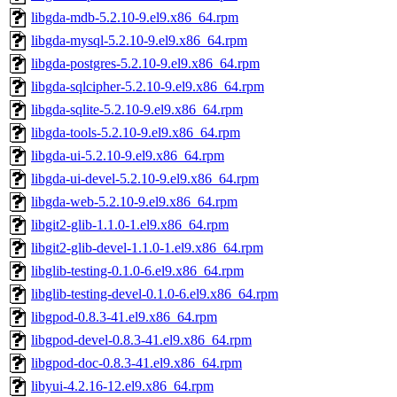
libgda-mdb-5.2.10-9.el9.x86_64.rpm
libgda-mysql-5.2.10-9.el9.x86_64.rpm
libgda-postgres-5.2.10-9.el9.x86_64.rpm
libgda-sqlcipher-5.2.10-9.el9.x86_64.rpm
libgda-sqlite-5.2.10-9.el9.x86_64.rpm
libgda-tools-5.2.10-9.el9.x86_64.rpm
libgda-ui-5.2.10-9.el9.x86_64.rpm
libgda-ui-devel-5.2.10-9.el9.x86_64.rpm
libgda-web-5.2.10-9.el9.x86_64.rpm
libgit2-glib-1.1.0-1.el9.x86_64.rpm
libgit2-glib-devel-1.1.0-1.el9.x86_64.rpm
libglib-testing-0.1.0-6.el9.x86_64.rpm
libglib-testing-devel-0.1.0-6.el9.x86_64.rpm
libgpod-0.8.3-41.el9.x86_64.rpm
libgpod-devel-0.8.3-41.el9.x86_64.rpm
libgpod-doc-0.8.3-41.el9.x86_64.rpm
libyui-4.2.16-12.el9.x86_64.rpm