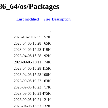
x86_64/os/Packages
Last modified
Size
Description
-
2025-10-20 07:55
57K
2023-04-06 15:28
65K
2023-04-06 15:28
119K
2023-04-06 15:28
92K
2023-09-05 10:11
74K
2023-04-06 15:28
115K
2023-04-06 15:28
108K
2023-09-05 10:23
63K
2023-09-05 10:23
7.7K
2023-09-05 10:21
475K
2023-09-05 10:21
21K
2023-04-06 15:57
132K