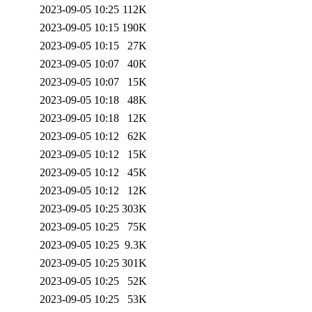
2023-09-05 10:25
112K
2023-09-05 10:15
190K
2023-09-05 10:15
27K
2023-09-05 10:07
40K
2023-09-05 10:07
15K
2023-09-05 10:18
48K
2023-09-05 10:18
12K
2023-09-05 10:12
62K
2023-09-05 10:12
15K
2023-09-05 10:12
45K
2023-09-05 10:12
12K
2023-09-05 10:25
303K
2023-09-05 10:25
75K
2023-09-05 10:25
9.3K
2023-09-05 10:25
301K
2023-09-05 10:25
52K
2023-09-05 10:25
53K