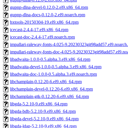
gupnp-dlna-devel-0.12.0-2.el9.x86_64.rpm
gupnp-dlna-docs-0.12.0-2.el9.noarch.rpm
hxtools-20150304-19.el9.x86_64.rpm
icecast-2.4.4-17.el9.x86_64.rpm
icecast-doc-2.4.4-17.el9.noarch.rpm
impallari-raleway-fonts-4.025-9.20230323git98add57.el9.noarch
impallari-raleway-fonts-doc-4.025-9.20230323git98add57.el9.no
libadwaita-1.0.0-0.5.alpha.3.el9.x86_64.rpm
libadwaita-devel-1.0.0-0.5.alpha.3.el9.x86_64.rpm
libadwaita-doc-1.0.0-0.5.alpha.3.el9.noarch.rpm
libchamplain-0.12.20-6.el9.x86_64.rpm
libchamplain-devel-0.12.20-6.el9.x86_64.rpm
libchamplain-gtk-0.12.20-6.el9.x86_64.rpm
libgda-5.2.10-9.el9.x86_64.rpm
libgda-bdb-5.2.10-9.el9.x86_64.rpm
libgda-devel-5.2.10-9.el9.x86_64.rpm
libgda-ldap-5.2.10-9.el9.x86_64.rpm