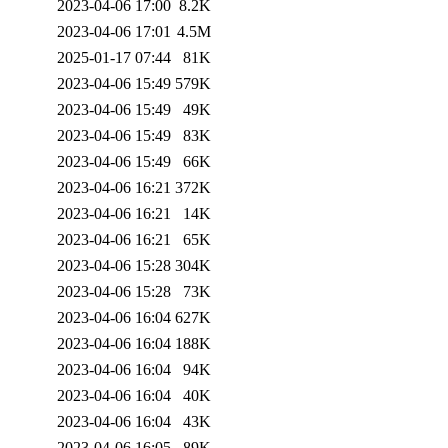
2023-04-06 17:00
8.2K
2023-04-06 17:01
4.5M
2025-01-17 07:44
81K
2023-04-06 15:49
579K
2023-04-06 15:49
49K
2023-04-06 15:49
83K
2023-04-06 15:49
66K
2023-04-06 16:21
372K
2023-04-06 16:21
14K
2023-04-06 16:21
65K
2023-04-06 15:28
304K
2023-04-06 15:28
73K
2023-04-06 16:04
627K
2023-04-06 16:04
188K
2023-04-06 16:04
94K
2023-04-06 16:04
40K
2023-04-06 16:04
43K
2023-04-06 16:05
89K