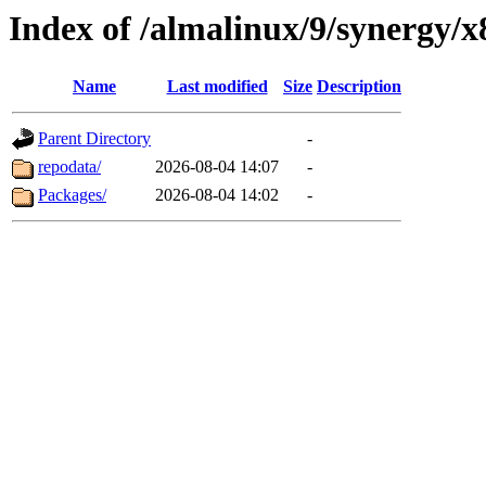
Index of /almalinux/9/synergy/x
Name
Last modified
Size
Description
Parent Directory
-
repodata/
2026-08-04 14:07
-
Packages/
2026-08-04 14:02
-