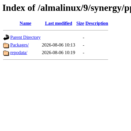
Index of /almalinux/9/synergy/p
Name
Last modified
Size
Description
Parent Directory
-
Packages/
2026-08-06 10:13
-
repodata/
2026-08-06 10:19
-