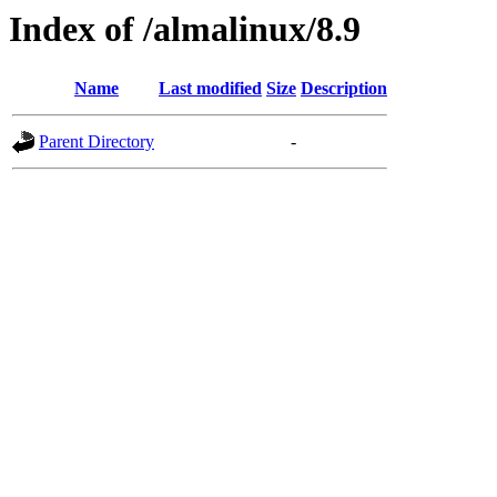
Index of /almalinux/8.9
Name
Last modified
Size
Description
Parent Directory
-