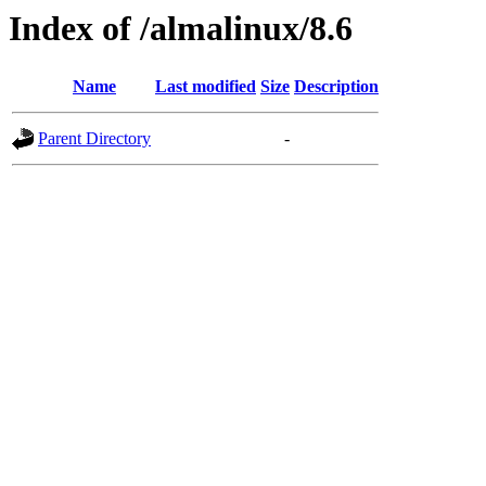
Index of /almalinux/8.6
Name
Last modified
Size
Description
Parent Directory
-