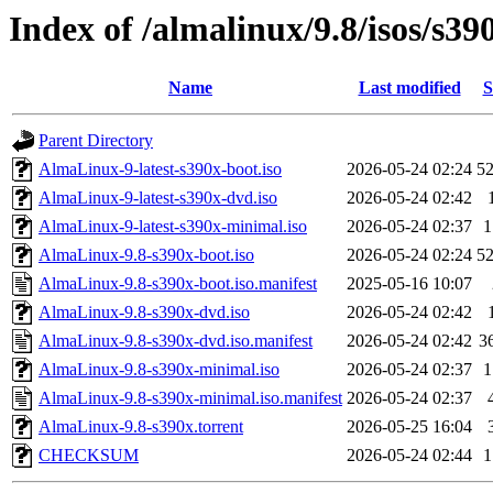
Index of /almalinux/9.8/isos/s39
Name
Last modified
S
Parent Directory
AlmaLinux-9-latest-s390x-boot.iso
2026-05-24 02:24
5
AlmaLinux-9-latest-s390x-dvd.iso
2026-05-24 02:42
AlmaLinux-9-latest-s390x-minimal.iso
2026-05-24 02:37
1
AlmaLinux-9.8-s390x-boot.iso
2026-05-24 02:24
5
AlmaLinux-9.8-s390x-boot.iso.manifest
2025-05-16 10:07
AlmaLinux-9.8-s390x-dvd.iso
2026-05-24 02:42
AlmaLinux-9.8-s390x-dvd.iso.manifest
2026-05-24 02:42
3
AlmaLinux-9.8-s390x-minimal.iso
2026-05-24 02:37
1
AlmaLinux-9.8-s390x-minimal.iso.manifest
2026-05-24 02:37
AlmaLinux-9.8-s390x.torrent
2026-05-25 16:04
CHECKSUM
2026-05-24 02:44
1