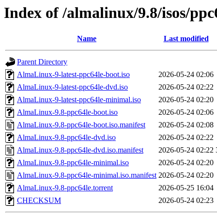
Index of /almalinux/9.8/isos/ppc
Name
Last modified
Parent Directory
AlmaLinux-9-latest-ppc64le-boot.iso
2026-05-24 02:06
AlmaLinux-9-latest-ppc64le-dvd.iso
2026-05-24 02:22
AlmaLinux-9-latest-ppc64le-minimal.iso
2026-05-24 02:20
AlmaLinux-9.8-ppc64le-boot.iso
2026-05-24 02:06
AlmaLinux-9.8-ppc64le-boot.iso.manifest
2026-05-24 02:08
AlmaLinux-9.8-ppc64le-dvd.iso
2026-05-24 02:22
AlmaLinux-9.8-ppc64le-dvd.iso.manifest
2026-05-24 02:22
AlmaLinux-9.8-ppc64le-minimal.iso
2026-05-24 02:20
AlmaLinux-9.8-ppc64le-minimal.iso.manifest
2026-05-24 02:20
AlmaLinux-9.8-ppc64le.torrent
2026-05-25 16:04
CHECKSUM
2026-05-24 02:23