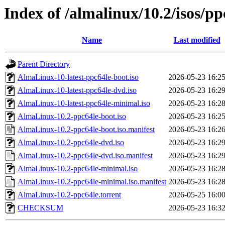
Index of /almalinux/10.2/isos/pp
Name
Last modified
Parent Directory
AlmaLinux-10-latest-ppc64le-boot.iso
2026-05-23 16:2
AlmaLinux-10-latest-ppc64le-dvd.iso
2026-05-23 16:2
AlmaLinux-10-latest-ppc64le-minimal.iso
2026-05-23 16:2
AlmaLinux-10.2-ppc64le-boot.iso
2026-05-23 16:2
AlmaLinux-10.2-ppc64le-boot.iso.manifest
2026-05-23 16:2
AlmaLinux-10.2-ppc64le-dvd.iso
2026-05-23 16:2
AlmaLinux-10.2-ppc64le-dvd.iso.manifest
2026-05-23 16:2
AlmaLinux-10.2-ppc64le-minimal.iso
2026-05-23 16:2
AlmaLinux-10.2-ppc64le-minimal.iso.manifest
2026-05-23 16:2
AlmaLinux-10.2-ppc64le.torrent
2026-05-25 16:0
CHECKSUM
2026-05-23 16:3